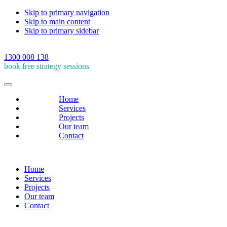
Skip to primary navigation
Skip to main content
Skip to primary sidebar
1300 008 138
book free strategy sessions
Home
Services
Projects
Our team
Contact
Home
Services
Projects
Our team
Contact