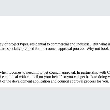
y of project types, residential to commercial and industrial. But what i
ans are specially prepped for the council approval process. Why not book i
g when it comes to needing to get council approval. In partnership with
se and deal with council on your behalf so you can get back to doing 
t of the development application and council approval process for you.