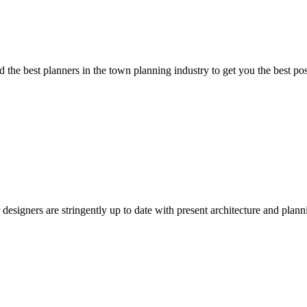
 the best planners in the town planning industry to get you the best pos
esigners are stringently up to date with present architecture and plan