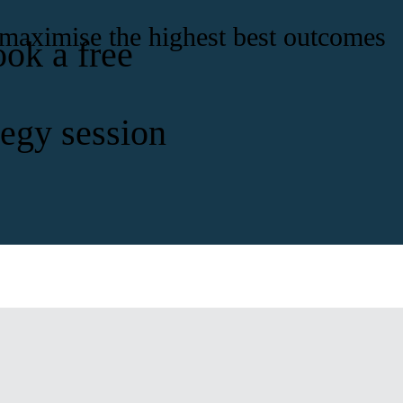
 maximise the highest best outcomes
ook a free
tegy session