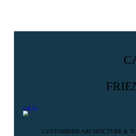
C
FRIE
Call Us
CUSTOMISED ARCHITCTURE & T