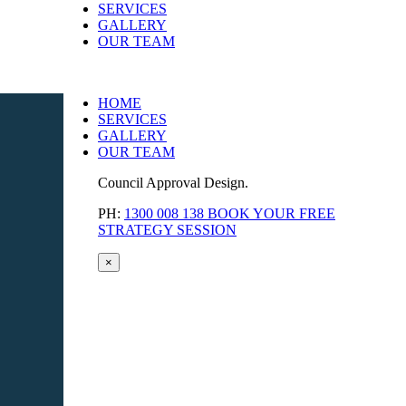
SERVICES
GALLERY
OUR TEAM
HOME
SERVICES
GALLERY
OUR TEAM
Council Approval Design.
PH:
1300 008 138
BOOK YOUR FREE
STRATEGY SESSION
×