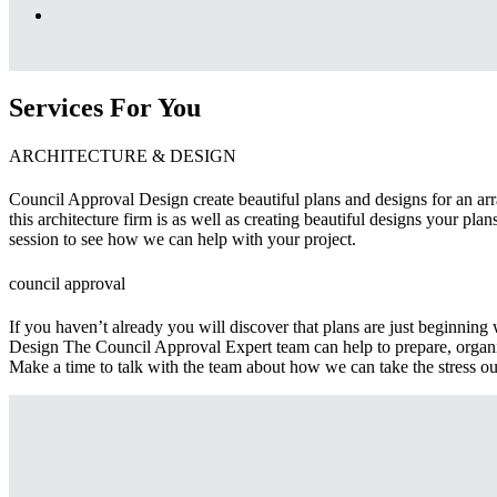
Services For You
ARCHITECTURE & DESIGN
Council Approval Design create beautiful plans and designs for an arra
this architecture firm is as well as creating beautiful designs your pl
session to see how we can help with your project.
council approval
If you haven’t already you will discover that plans are just beginnin
Design The Council Approval Expert team can help to prepare, organi
Make a time to talk with the team about how we can take the stress ou