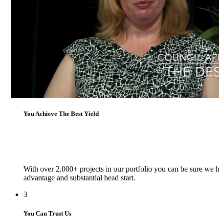
1
You Add Massive Value
On average we add over $250,000 dollars in value to our clients
2
You Achieve The Best Yield
With over 2,000+ projects in our portfolio you can be sure we h
advantage and substantial head start.
3
You Can Trust Us