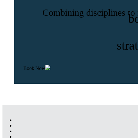
Combining disciplines to
b
stra
Book Now