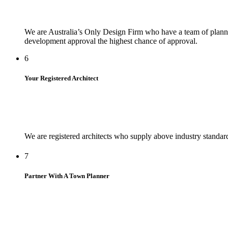
We are Australia’s Only Design Firm who have a team of planne
development approval the highest chance of approval.
6
Your Registered Architect
We are registered architects who supply above industry standar
7
Partner With A Town Planner