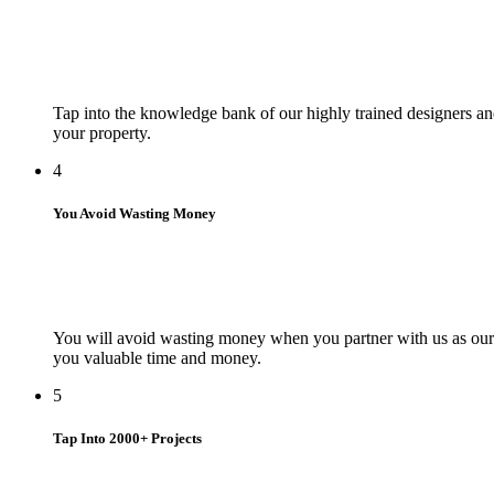
Tap into the knowledge bank of our highly trained designers and
your property.
4
You Avoid Wasting Money
You will avoid wasting money when you partner with us as our d
you valuable time and money.
5
Tap Into 2000+ Projects