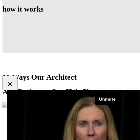
how it works
10 Ways Our Architect
×
And Designers Can Help You