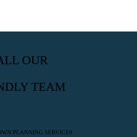
ALL OUR
NDLY TEAM
OWN PLANNING SERVICES