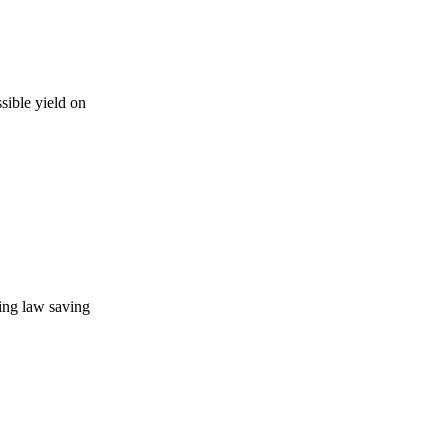
sible yield on
ning law saving