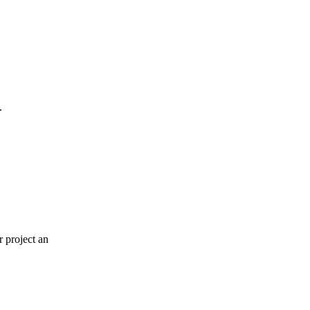
.
r project an