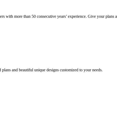
rs with more than 50 consecutive years’ experience. Give your plans 
d plans and beautiful unique designs customized to your needs.