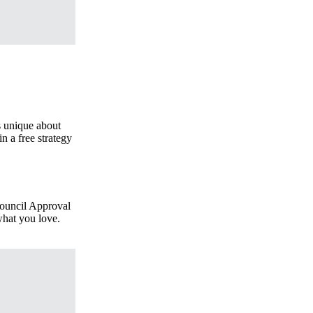
s unique about
n a free strategy
 Council Approval
what you love.