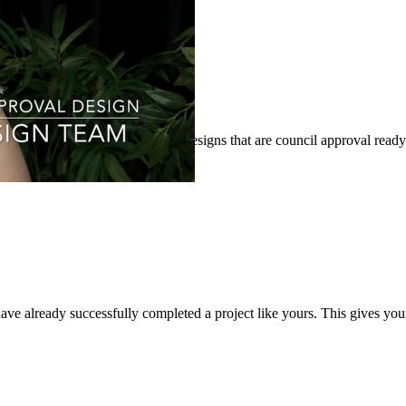
’ property through architectural designs that are council approval ready
ave already successfully completed a project like yours. This gives you